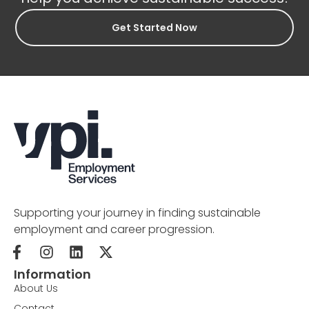
Get Started Now
Supporting your journey in finding sustainable
employment and career progression.
Information
About Us
Contact