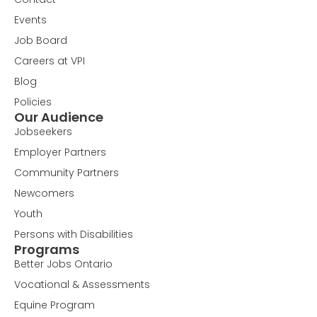
Events
Job Board
Careers at VPI
Blog
Policies
Our Audience
Jobseekers
Employer Partners
Community Partners
Newcomers
Youth
Persons with Disabilities
Programs
Better Jobs Ontario
Vocational & Assessments
Equine Program