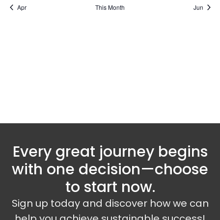
Apr
This Month
Jun
Subscribe to calendar
Every great journey begins
with one decision—choose
to start now.
Sign up today and discover how we can
help you achieve sustainable success!