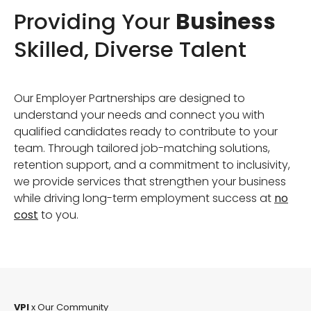
Providing Your
Business
Skilled, Diverse Talent
Our Employer Partnerships are designed to
understand your needs and connect you with
qualified candidates ready to contribute to your
team. Through tailored job-matching solutions,
retention support, and a commitment to inclusivity,
we provide services that strengthen your business
while driving long-term employment success at
no
cost
to you.
VPI
x Our Community