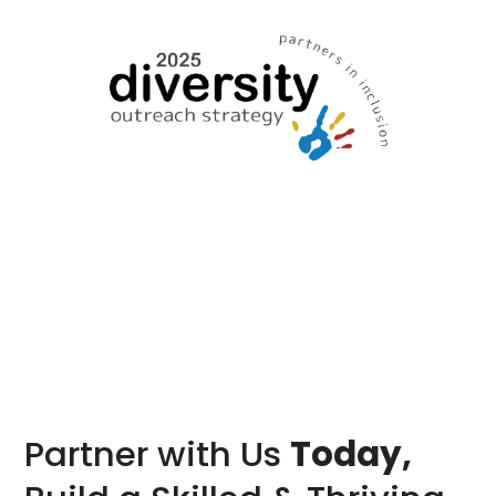
Partner with Us
Today,