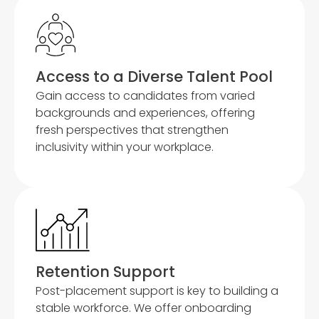
Access to a Diverse Talent Pool
Gain access to candidates from varied
backgrounds and experiences, offering
fresh perspectives that strengthen
inclusivity within your workplace.
Retention Support
Post-placement support is key to building a
stable workforce. We offer onboarding