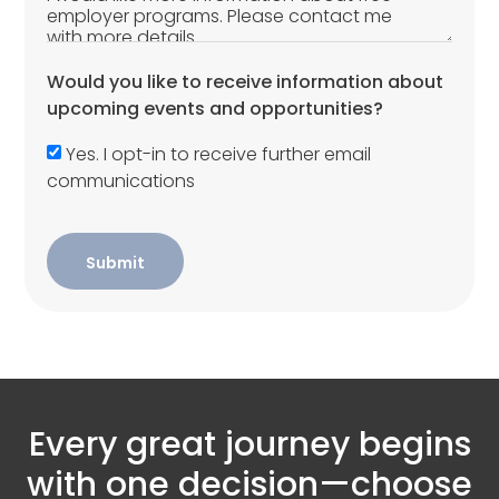
Would you like to receive information about
upcoming events and opportunities?
Yes. I opt-in to receive further email
communications
Submit
Every great journey begins
with one decision—choose