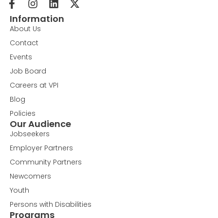
Information
About Us
Contact
Events
Job Board
Careers at VPI
Blog
Policies
Our Audience
Jobseekers
Employer Partners
Community Partners
Newcomers
Youth
Persons with Disabilities
Programs