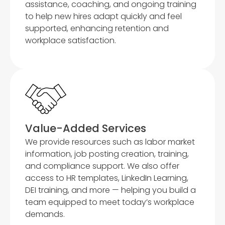
assistance, coaching, and ongoing training
to help new hires adapt quickly and feel
supported, enhancing retention and
workplace satisfaction.
Value-Added Services
We provide resources such as labor market
information, job posting creation, training,
and compliance support. We also offer
access to HR templates, LinkedIn Learning,
DEI training, and more — helping you build a
team equipped to meet today’s workplace
demands.