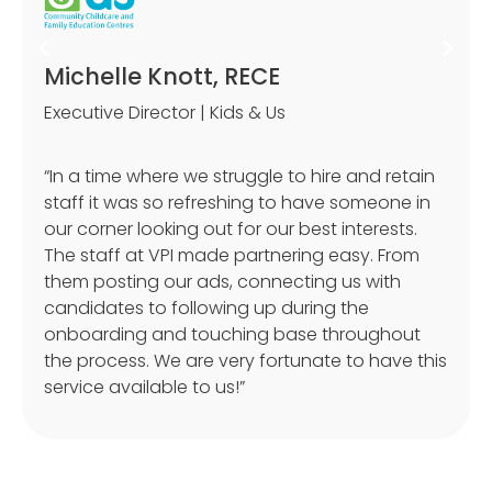
Michelle Knott, RECE
Executive Director | Kids & Us
“
In a time where we struggle to hire and retain
staff it was so refreshing to have someone in
our corner looking out for our best interests.
The staff at VPI
made partnering easy. From
them posting our ads, connecting us with
candidates to following up during the
onboarding and touching base throughout
the process. We are very fortunate to have this
service available to us!
”