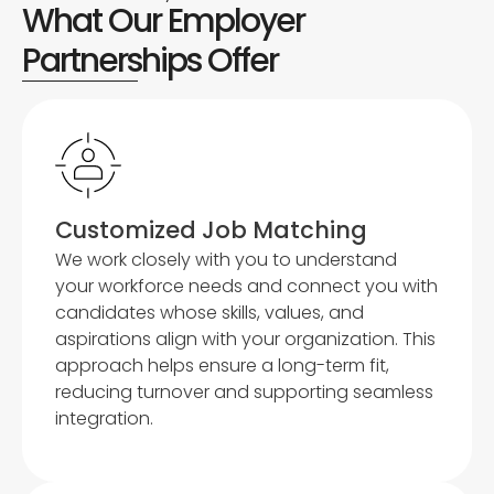
What Our Employer
Partnerships Offer
Customized Job Matching
We work closely with you to understand
your workforce needs and connect you with
candidates whose skills, values, and
aspirations align with your organization. This
approach helps ensure a long-term fit,
reducing turnover and supporting seamless
integration.