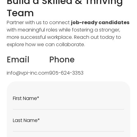
Build a Skilled & Thriving
Team
Partner with us to connect
job-ready candidates
with meaningful roles while fostering a stronger,
more successful workplace. Reach out today to
explore how we can collaborate.
Email
Phone
info@vpi-inc.com
905-624-3353