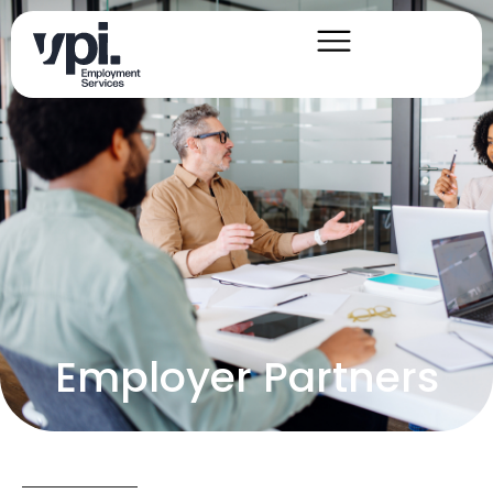
Employer Partners