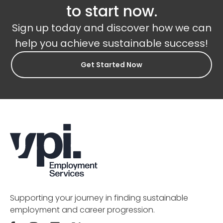
to start now.
Sign up today and discover how we can
help you achieve sustainable success!
Get Started Now
Supporting your journey in finding sustainable
employment and career progression.