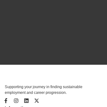
Supporting your journey in finding sustainable
employment and career progression.