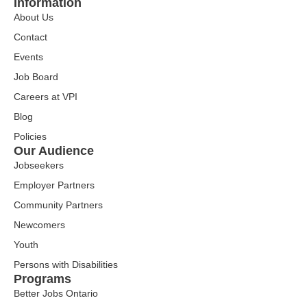
Information
About Us
Contact
Events
Job Board
Careers at VPI
Blog
Policies
Our Audience
Jobseekers
Employer Partners
Community Partners
Newcomers
Youth
Persons with Disabilities
Programs
Better Jobs Ontario