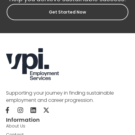
Get Started Now
Supporting your journey in finding sustainable
employment and career progression.
Information
About Us
Contact