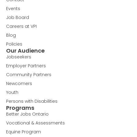
Events
Job Board
Careers at VPI
Blog
Policies
Our Audience
Jobseekers
Employer Partners
Community Partners
Newcomers
Youth
Persons with Disabilities
Programs
Better Jobs Ontario
Vocational & Assessments
Equine Program