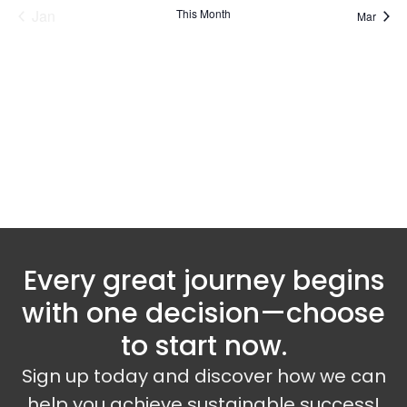
Jan
This Month
Mar
Subscribe to calendar
Every great journey begins
with one decision—choose
to start now.
Sign up today and discover how we can
help you achieve sustainable success!