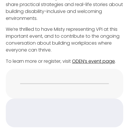
share practical strategies and real-life stories about
building disability-inclusive and welcoming
environments.
We’re thrilled to have Misty representing VPI at this
important event, and to contribute to the ongoing
conversation about building workplaces where
everyone can thrive.
To learn more or register, visit
ODEN’s event page
.