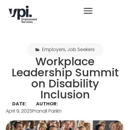
Employers
,
Job Seekers
Workplace
Leadership Summit
on Disability
Inclusion
DATE:
AUTHOR:
April 9, 2025
Pranali Parikh