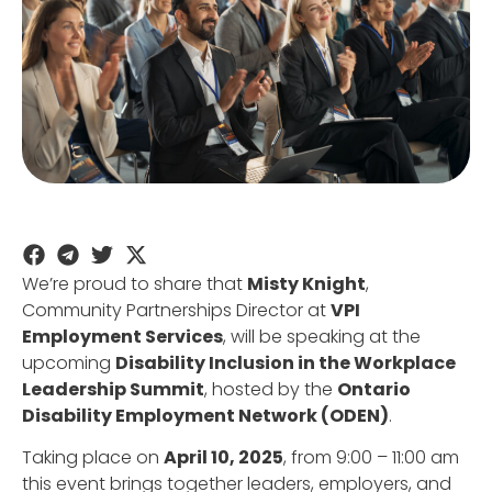
We’re proud to share that
Misty Knight
,
Community Partnerships Director at
VPI
Employment Services
, will be speaking at the
upcoming
Disability Inclusion in the Workplace
Leadership Summit
, hosted by the
Ontario
Disability Employment Network (ODEN)
.
Taking place on
April 10, 2025
, from 9:00 – 11:00 am
this event brings together leaders, employers, and