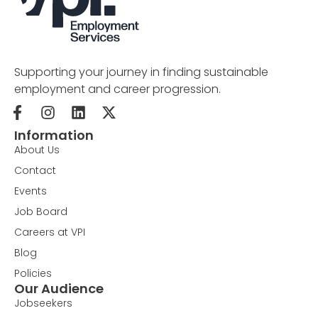
Supporting your journey in finding sustainable
employment and career progression.
Information
About Us
Contact
Events
Job Board
Careers at VPI
Blog
Policies
Our Audience
Jobseekers