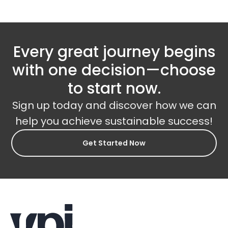
Every great journey begins
with one decision—choose
to start now.
Sign up today and discover how we can
help you achieve sustainable success!
Get Started Now