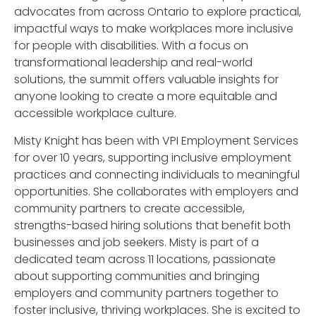
advocates from across Ontario to explore practical,
impactful ways to make workplaces more inclusive
for people with disabilities. With a focus on
transformational leadership and real-world
solutions, the summit offers valuable insights for
anyone looking to create a more equitable and
accessible workplace culture.
Misty Knight has been with VPI Employment Services
for over 10 years, supporting inclusive employment
practices and connecting individuals to meaningful
opportunities. She collaborates with employers and
community partners to create accessible,
strengths-based hiring solutions that benefit both
businesses and job seekers. Misty is part of a
dedicated team across 11 locations, passionate
about supporting communities and bringing
employers and community partners together to
foster inclusive, thriving workplaces. She is excited to