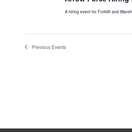
A hiring event for Forklift and Ware
Previous
Events