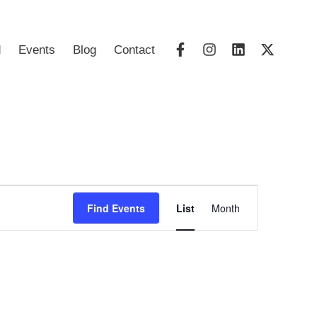
d
Events
Blog
Contact
Event
Find Events
List
Month
Views
Navigatio