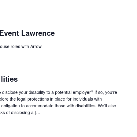
 Event Lawrence
house roles with Arrow
lities
disclose your disability to a potential employer? If so, you're
lore the legal protections in place for individuals with
s obligation to accommodate those with disabilities. We'll also
sks of disclosing a […]