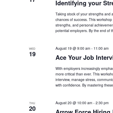
Identifying your Str
Taking stock of your strengths and a
chances of success. This workshop o
strengths, and personal achievements
potential employers. By the end of t
August 19 @ 9:00 am
-
11:00 am
WED
19
Ace Your Job Interv
With employers increasingly emphasi
more critical than ever. This worksh
interview, manage stress, communicat
with confidence. By mastering these i
August 20 @ 10:00 am
-
2:30 pm
THU
20
Arrow Force Hiring