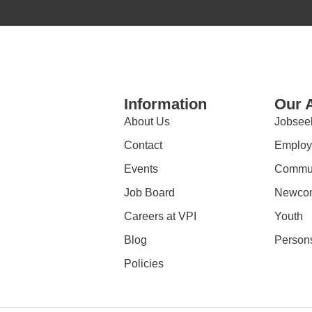
Information
Our 
About Us
Jobsee
Contact
Employ
Events
Commun
Job Board
Newco
Careers at VPI
Youth
Blog
Persons
Policies