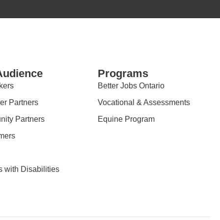
Audience
Programs
kers
Better Jobs Ontario
er Partners
Vocational & Assessments
ity Partners
Equine Program
mers
 with Disabilities