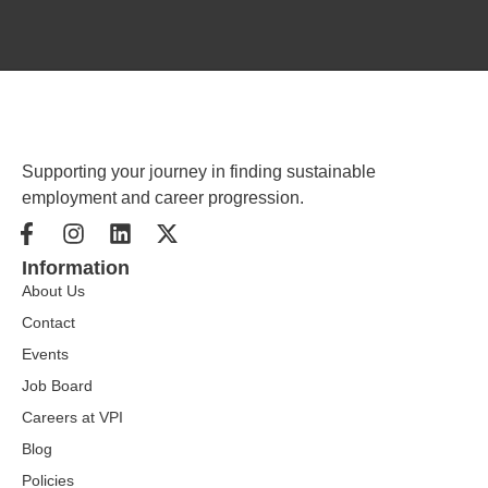
Supporting your journey in finding sustainable
employment and career progression.
Information
About Us
Contact
Events
Job Board
Careers at VPI
Blog
Policies