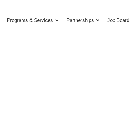
Programs & Services
Partnerships
Job Boar