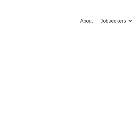
About
Jobseekers