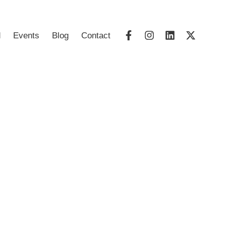
d
Events
Blog
Contact