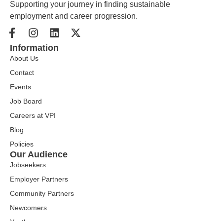
Supporting your journey in finding sustainable
employment and career progression.
Information
About Us
Contact
Events
Job Board
Careers at VPI
Blog
Policies
Our Audience
Jobseekers
Employer Partners
Community Partners
Newcomers