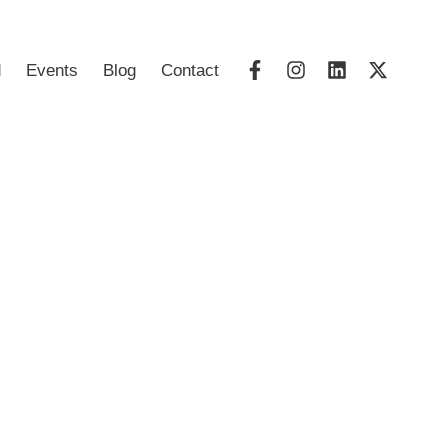
d
Events
Blog
Contact