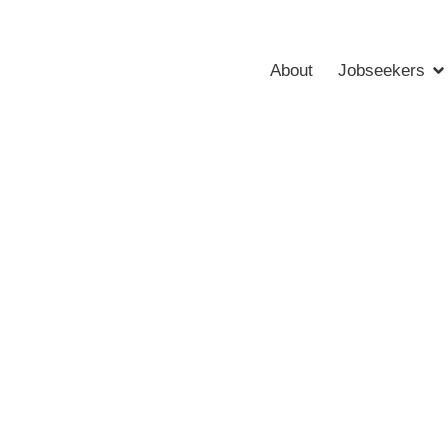
About
Jobseekers