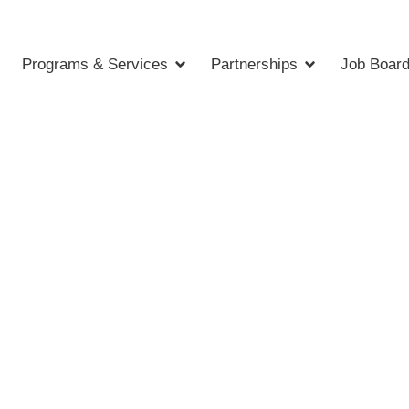
Programs & Services
Partnerships
Job Boar