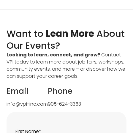
Want to
Lean More
About
Our Events?
Looking to learn, connect, and grow?
Contact
VPI today to learn more about job fairs, workshops,
community events, and more – or discover how we
can support your career goals.
Email
Phone
info@vpi-inc.com
905-624-3353