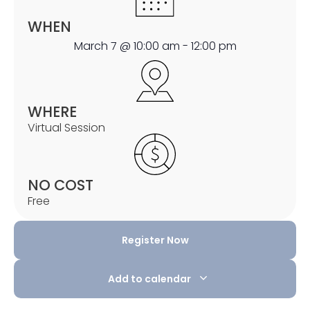
WHEN
March 7
@
10:00 am
-
12:00 pm
WHERE
Virtual Session
NO COST
Free
Register Now
Add to calendar