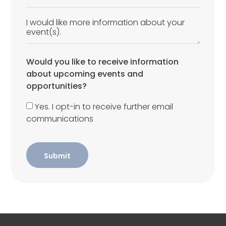
Would you like to receive information
about upcoming events and
opportunities?
Yes. I opt-in to receive further email
communications
Submit