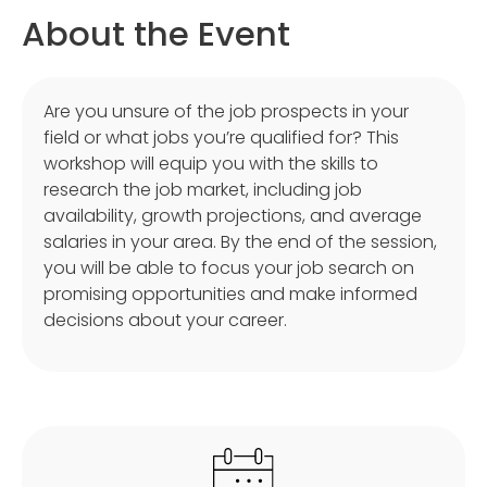
About the Event
Are you unsure of the job prospects in your
field or what jobs you’re qualified for? This
workshop will equip you with the skills to
research the job market, including job
availability, growth projections, and average
salaries in your area. By the end of the session,
you will be able to focus your job search on
promising opportunities and make informed
decisions about your career.