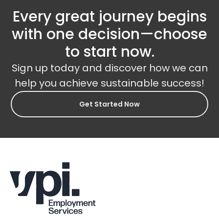
Every great journey begins
with one decision—choose
to start now.
Sign up today and discover how we can
help you achieve sustainable success!
Get Started Now