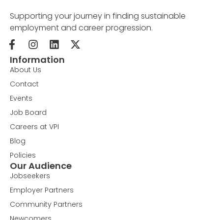
Supporting your journey in finding sustainable
employment and career progression.
Information
About Us
Contact
Events
Job Board
Careers at VPI
Blog
Policies
Our Audience
Jobseekers
Employer Partners
Community Partners
Newcomers