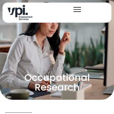
Occupational
Research