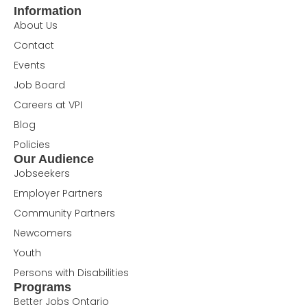
Information
About Us
Contact
Events
Job Board
Careers at VPI
Blog
Policies
Our Audience
Jobseekers
Employer Partners
Community Partners
Newcomers
Youth
Persons with Disabilities
Programs
Better Jobs Ontario