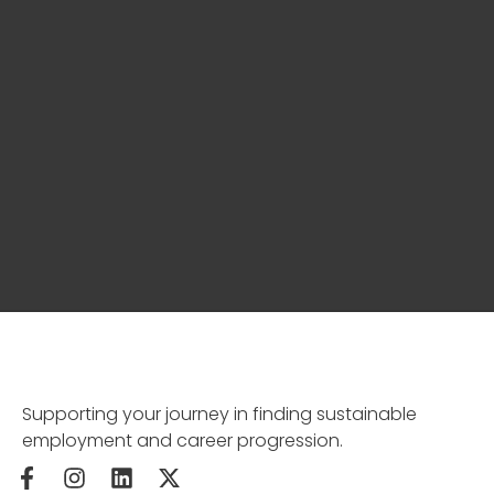
Supporting your journey in finding sustainable
employment and career progression.