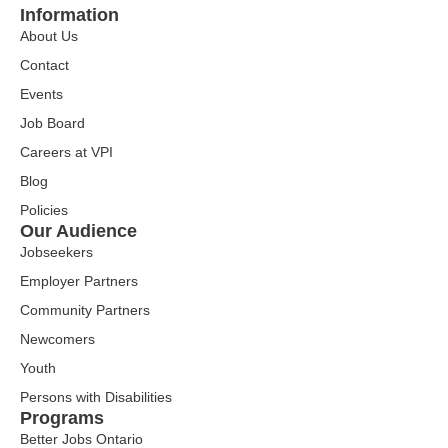
Information
About Us
Contact
Events
Job Board
Careers at VPI
Blog
Policies
Our Audience
Jobseekers
Employer Partners
Community Partners
Newcomers
Youth
Persons with Disabilities
Programs
Better Jobs Ontario