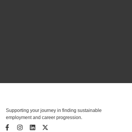
Supporting your journey in finding sustainable
employment and career progression.