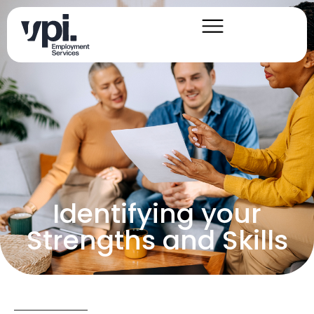
Identifying your
Strengths and Skills