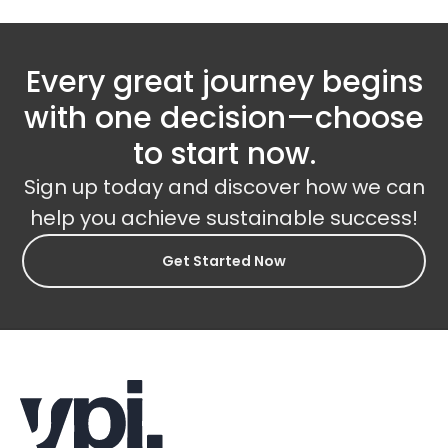
Every great journey begins
with one decision—choose
to start now.
Sign up today and discover how we can
help you achieve sustainable success!
Get Started Now