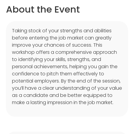
About the Event
Taking stock of your strengths and abilities
before entering the job market can greatly
improve your chances of success. This
workshop offers a comprehensive approach
to identifying your skills, strengths, and
personal achievements, helping you gain the
confidence to pitch them effectively to
potential employers. By the end of the session,
you’ll have a clear understanding of your value
as a candidate and be better equipped to
make a lasting impression in the job market.