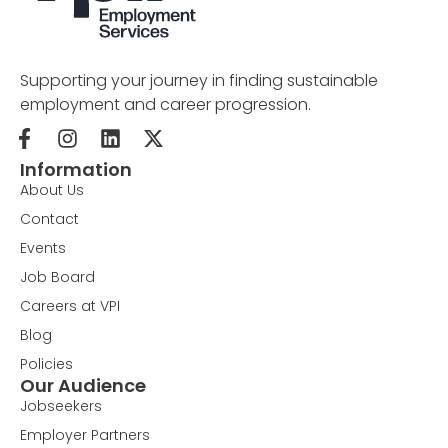
Supporting your journey in finding sustainable
employment and career progression.
Information
About Us
Contact
Events
Job Board
Careers at VPI
Blog
Policies
Our Audience
Jobseekers
Employer Partners