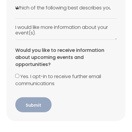
Would you like to receive information
about upcoming events and
opportunities?
Yes. I opt-in to receive further email
communications
Submit