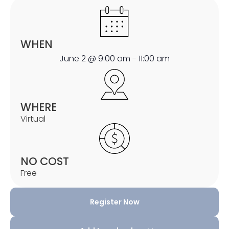
WHEN
June 2
@
9:00 am
-
11:00 am
WHERE
Virtual
NO COST
Free
Register Now