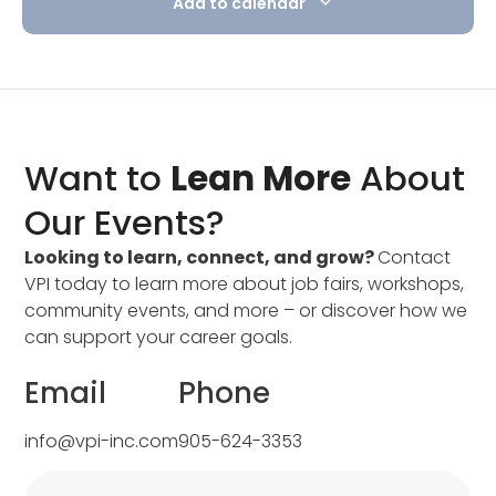
Add to calendar
Want to
Lean More
About
Our Events?
Looking to learn, connect, and grow?
Contact
VPI today to learn more about job fairs, workshops,
community events, and more – or discover how we
can support your career goals.
Email
Phone
info@vpi-inc.com
905-624-3353