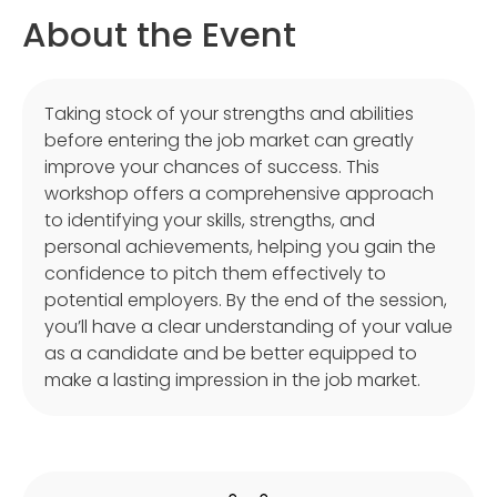
About the Event
Taking stock of your strengths and abilities
before entering the job market can greatly
improve your chances of success. This
workshop offers a comprehensive approach
to identifying your skills, strengths, and
personal achievements, helping you gain the
confidence to pitch them effectively to
potential employers. By the end of the session,
you’ll have a clear understanding of your value
as a candidate and be better equipped to
make a lasting impression in the job market.