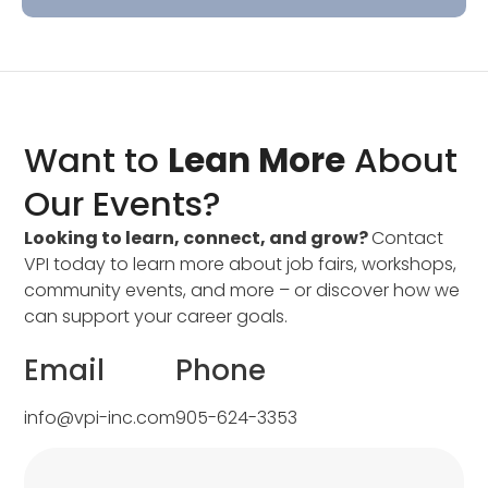
Want to
Lean More
About
Our Events?
Looking to learn, connect, and grow?
Contact
VPI today to learn more about job fairs, workshops,
community events, and more – or discover how we
can support your career goals.
Email
Phone
info@vpi-inc.com
905-624-3353