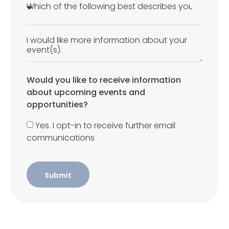
Would you like to receive information
about upcoming events and
opportunities?
Yes. I opt-in to receive further email
communications
Submit