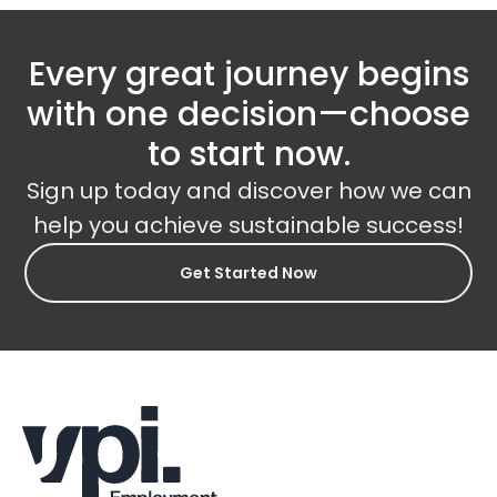
Every great journey begins
with one decision—choose
to start now.
Sign up today and discover how we can
help you achieve sustainable success!
Get Started Now