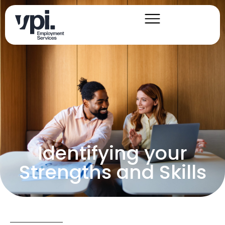
Identifying your
Strengths and Skills