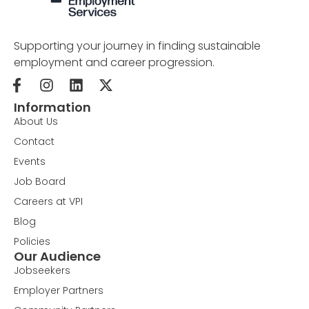
Supporting your journey in finding sustainable
employment and career progression.
Information
About Us
Contact
Events
Job Board
Careers at VPI
Blog
Policies
Our Audience
Jobseekers
Employer Partners