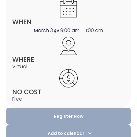
WHEN
March 3
@
9:00 am
-
11:00 am
WHERE
Virtual
NO COST
Free
Register Now
Add to calendar