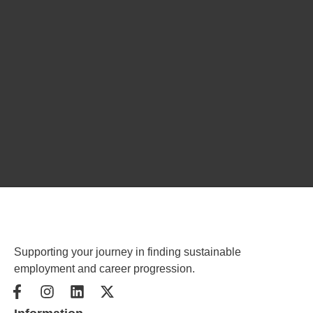
Supporting your journey in finding sustainable
employment and career progression.