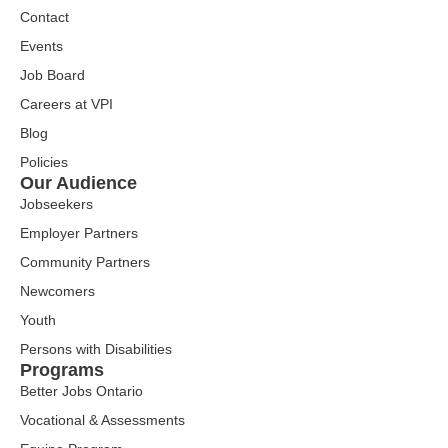
Contact
Events
Job Board
Careers at VPI
Blog
Policies
Our Audience
Jobseekers
Employer Partners
Community Partners
Newcomers
Youth
Persons with Disabilities
Programs
Better Jobs Ontario
Vocational & Assessments