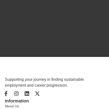
Supporting your journey in finding sustainable
employment and career progression.
Information
About Us