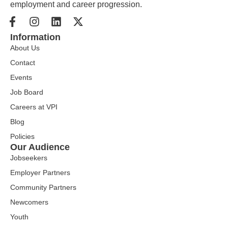
employment and career progression.
Information
About Us
Contact
Events
Job Board
Careers at VPI
Blog
Policies
Our Audience
Jobseekers
Employer Partners
Community Partners
Newcomers
Youth