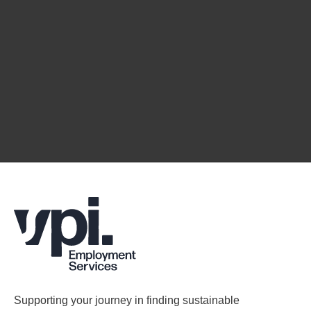
Supporting your journey in finding sustainable