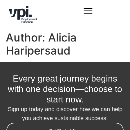
Author:
Alicia
Haripersaud
Every great journey begins
with one decision—choose to
start now.
Sign up today and discover how we can help
you achieve sustainable success!