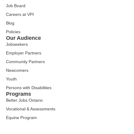
Job Board
Careers at VPI
Blog
Policies
Our Audience
Jobseekers
Employer Partners
Community Partners
Newcomers
Youth
Persons with Disabilities
Programs
Better Jobs Ontario
Vocational & Assessments
Equine Program