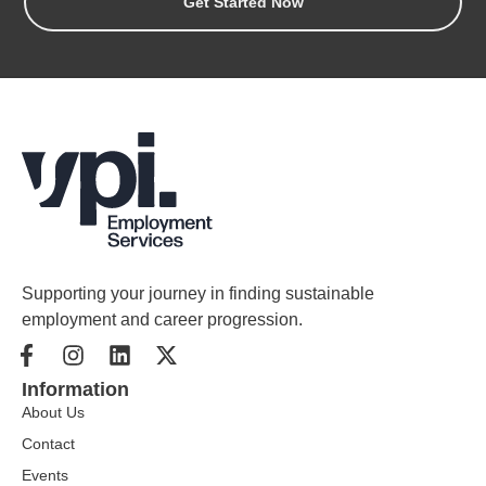
Get Started Now
Supporting your journey in finding sustainable
employment and career progression.
Information
About Us
Contact
Events